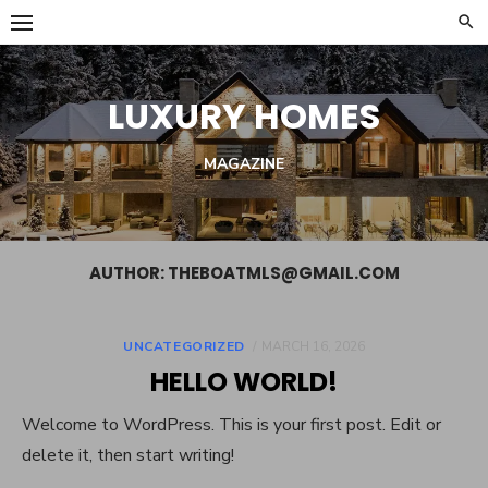
Skip
to
content
LUXURY HOMES
MAGAZINE
AUTHOR:
THEBOATMLS@GMAIL.COM
POSTED
UNCATEGORIZED
MARCH 16, 2026
ON
HELLO WORLD!
Welcome to WordPress. This is your first post. Edit or
delete it, then start writing!